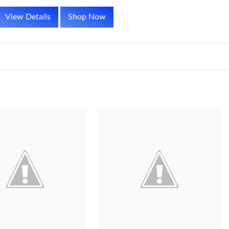
View Details
Shop Now