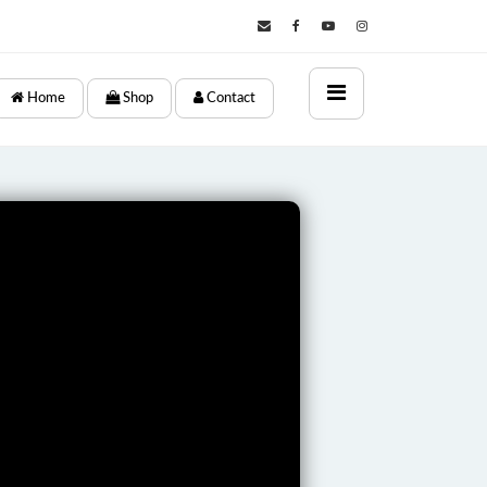
×
Home
Shop
Contact