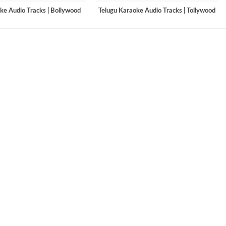
ke Audio Tracks | Bollywood
Telugu Karaoke Audio Tracks | Tollywood