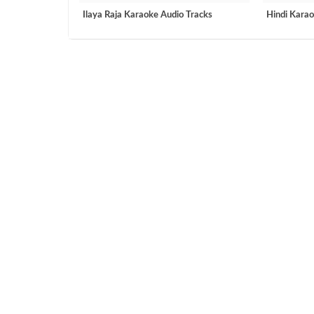
Ilaya Raja Karaoke Audio Tracks
Hindi Karao