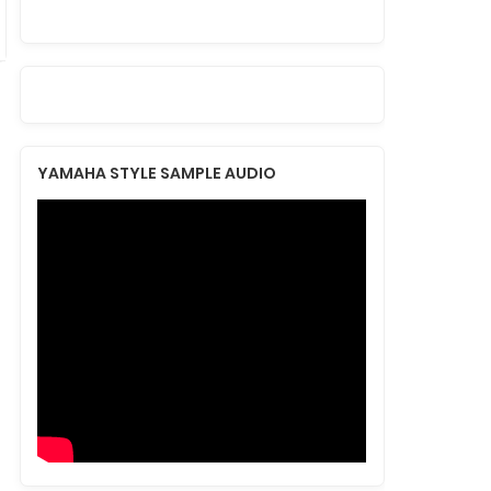
YAMAHA STYLE SAMPLE AUDIO