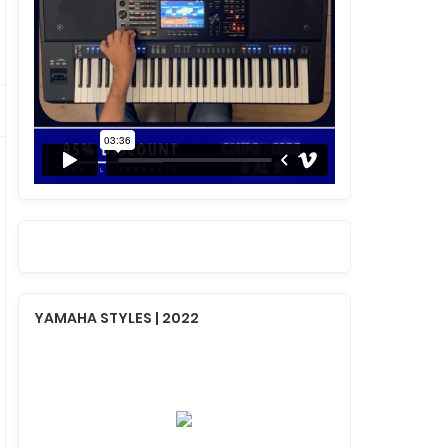
YAMAHA STYLES | 2022