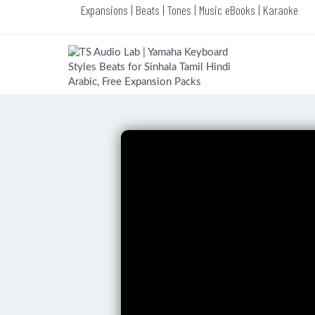
Expansions | Beats | Tones | Music eBooks | Karaoke
Complete Products of TS Audio Lab
(VIP Choice)
Complete Yamaha Style Packs of TS
Audio Lab (VIP Choice)
Yamaha Melody Bass Premium
Styles Pack (LATEST EDITION)
Yamaha Dance Premium Styles Pack
(LATEST EDITION)
Yamaha Jazz Premium Styles Pack
(LATEST EDITION)
Yamaha Piano Premium Styles Pack
(LATEST EDITION)
Yamaha Congo Premium Styles Pack
(LATEST EDITION)
Yamaha R & B Premium Styles Pack
(LATEST EDITION)
Yamaha Swing Premium Styles Pack
(LATEST EDITION)
Yamaha Rock Premium Styles Pack
(LATEST EDITION)