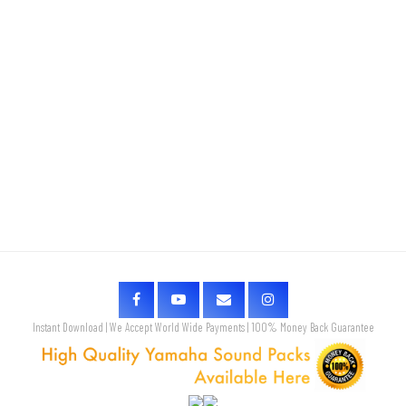
Instant Download | We Accept World Wide Payments | 100% Money Back Guarantee