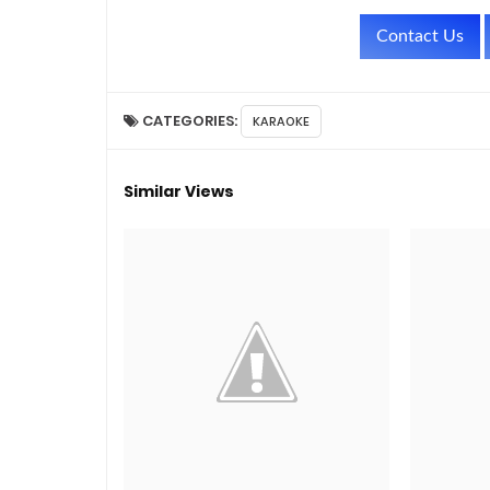
Contact Us
CATEGORIES:
KARAOKE
Similar Views