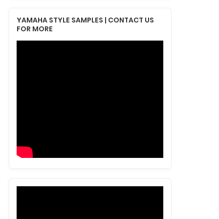
YAMAHA STYLE SAMPLES | CONTACT US
FOR MORE