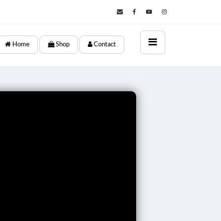
×
Home
Shop
Contact