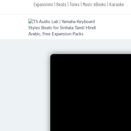
Expansions | Beats | Tones | Music eBooks | Karaoke
Complete Products of TS Audio Lab
(VIP Choice)
Complete Yamaha Style Packs of TS
Audio Lab (VIP Choice)
Yamaha Melody Bass Premium
Styles Pack (LATEST EDITION)
Yamaha Dance Premium Styles Pack
(LATEST EDITION)
Yamaha Jazz Premium Styles Pack
(LATEST EDITION)
Yamaha Piano Premium Styles Pack
(LATEST EDITION)
Yamaha Congo Premium Styles Pack
(LATEST EDITION)
Yamaha R & B Premium Styles Pack
(LATEST EDITION)
Yamaha Swing Premium Styles Pack
(LATEST EDITION)
Yamaha Rock Premium Styles Pack
(LATEST EDITION)