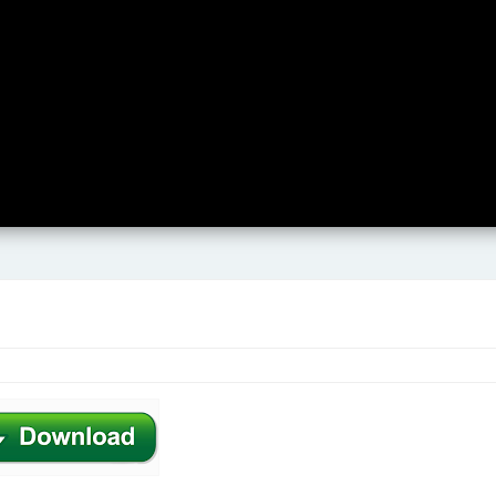
Karaoke Tracks
Music eBooks
Free Downloads
Free Chord Education
Contact
.