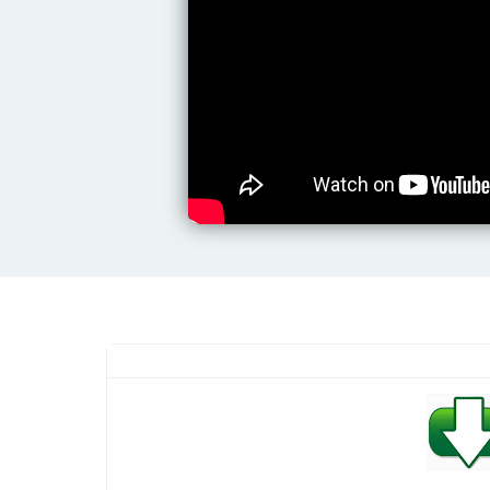
Yamaha Marimba Premium Styles
Pack (LATEST EDITION)
Srilankan Yamaha Sinhala Expansion
Pack | Release Date 2025/01
Anirudh Karaoke Audio Tracks
Yuvan Shankar Raja Karaoke Audio
Tracks
Haris Jeyaraj Karaoke Audio Tracks
Indian Cinematic Yamaha Expansion
Pack | Release Date 2025/01
Yamaha Guitar Premium Styles Pack
(LATEST EDITION)
Yamaha Bongo Premium Styles Pack
(LATEST EDITION)
Yamaha Baila 6/8 Premium Styles
Pack (LATEST EDITION)
Yamaha Boo Base Premium Styles
Pack (LATEST EDITION)