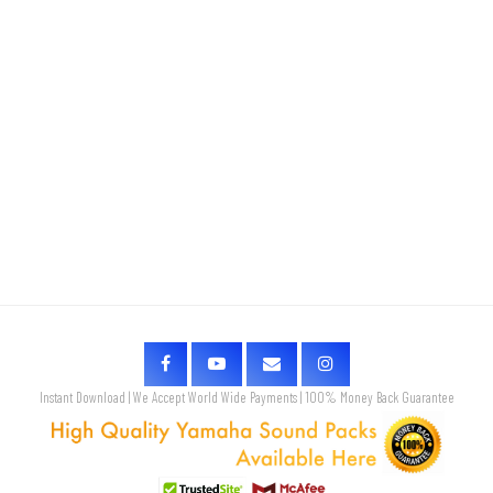
Instant Download | We Accept World Wide Payments | 100% Money Back Guarantee