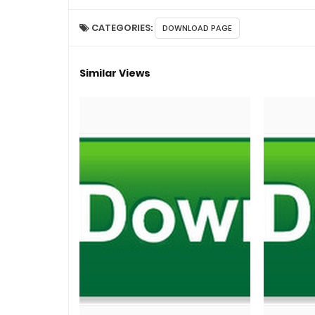
CATEGORIES:
DOWNLOAD PAGE
Similar Views