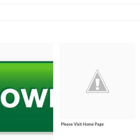
Please Visit Home Page