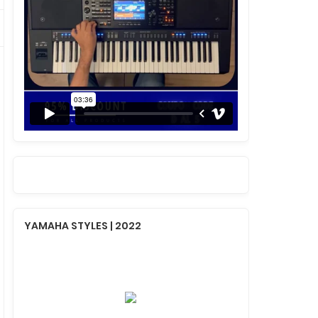
YAMAHA STYLES | 2022