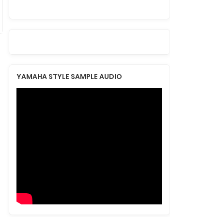
YAMAHA STYLE SAMPLE AUDIO