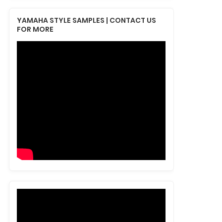
YAMAHA STYLE SAMPLES | CONTACT US
FOR MORE